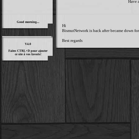
Have a
Good morning...
Hi
BismutNetwork is back after became down for a 
Best regards
V4.0
Faites CTRL+D pour ajouter
ce site à vos favoris!