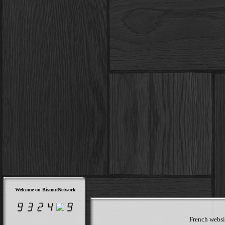
Welcome on BismutNetwork
French websit