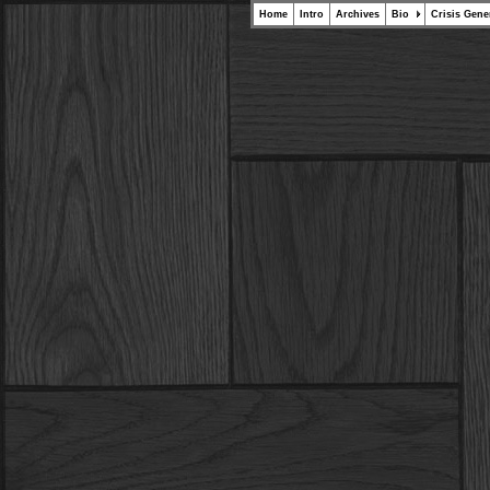
Home
Intro
Archives
Bio
Crisis Gene